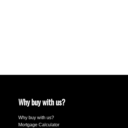
Reciprocity listings are displayed in accordance with SRA's
MLS® Data Access Agreement and are copyright of the
Saskatchewan REALTORS® Association.
The above information is from sources deemed reliable
but should not be relied upon without independent
verification. The information presented here is for general
interest only, no guarantees apply.
Trademarks are owned and controlled by the Canadian
Real Estate Association (CREA). Used under license.
MLS® System data of the Saskatchewan REALTORS®
Association displayed on this site is refreshed every 2
hours.
Why buy with us?
Why buy with us?
Mortgage Calculator