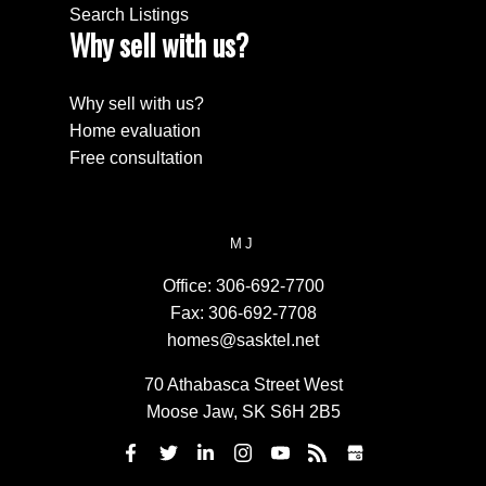
Search Listings
Why sell with us?
Why sell with us?
Home evaluation
Free consultation
MJ
Office:
306-692-7700
Fax:
306-692-7708
homes@sasktel.net
70 Athabasca Street West
Moose Jaw, SK S6H 2B5