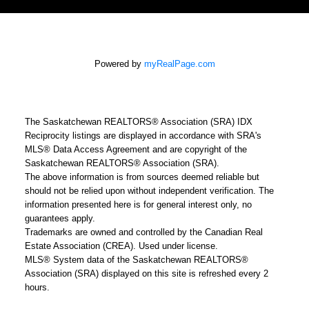
Powered by
myRealPage.com
The Saskatchewan REALTORS® Association (SRA) IDX
Reciprocity listings are displayed in accordance with SRA's
MLS® Data Access Agreement and are copyright of the
Saskatchewan REALTORS® Association (SRA).
The above information is from sources deemed reliable but
should not be relied upon without independent verification. The
information presented here is for general interest only, no
guarantees apply.
Trademarks are owned and controlled by the Canadian Real
Estate Association (CREA). Used under license.
MLS® System data of the Saskatchewan REALTORS®
Association (SRA) displayed on this site is refreshed every 2
hours.