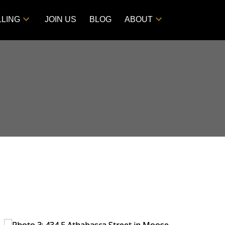
LLING
JOIN US
BLOG
ABOUT