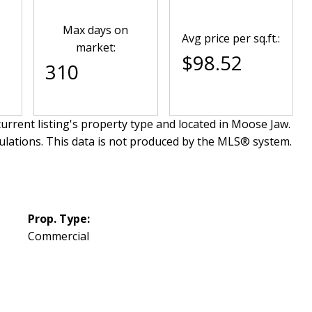
Max days on
Avg price per sq.ft.:
market:
$98.52
310
urrent listing's property type and located in
Moose Jaw
.
ulations. This data is not produced by the MLS® system.
Prop. Type:
Commercial