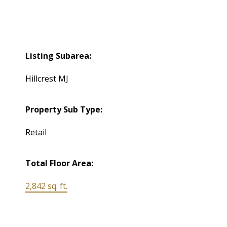
Listing Subarea:
Hillcrest MJ
Property Sub Type:
Retail
Total Floor Area:
2,842 sq. ft.