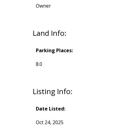
Owner
Land Info:
Parking Places:
8.0
Listing Info:
Date Listed:
Oct 24, 2025