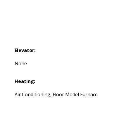
Elevator:
None
Heating:
Air Conditioning, Floor Model Furnace