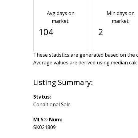
Avg days on
Min days on
market:
market:
104
2
These statistics are generated based on the c
Average values are derived using median calc
Status:
Conditional Sale
MLS® Num:
SK021809