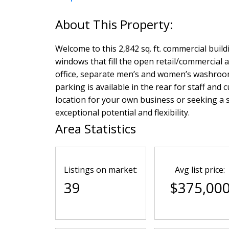
Welcome to this 2,842 sq. ft. commercial build
windows that fill the open retail/commercial a
office, separate men’s and women’s washrooms
parking is available in the rear for staff and
location for your own business or seeking a 
exceptional potential and flexibility.
Area Statistics
Listings on market:
Avg list price:
39
$375,00