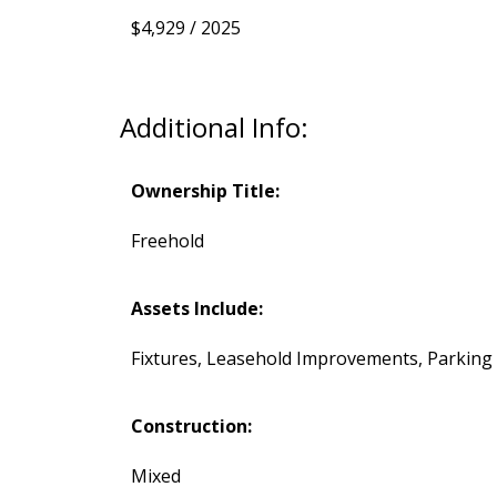
$4,929 / 2025
Additional Info:
Ownership Title:
Freehold
Assets Include:
Fixtures, Leasehold Improvements, Parking
Construction:
Mixed