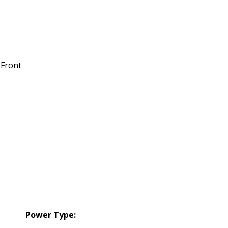
 Front
Power Type: