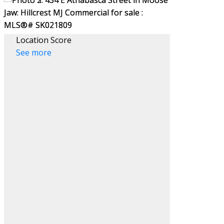
Location Score
See more
Filters