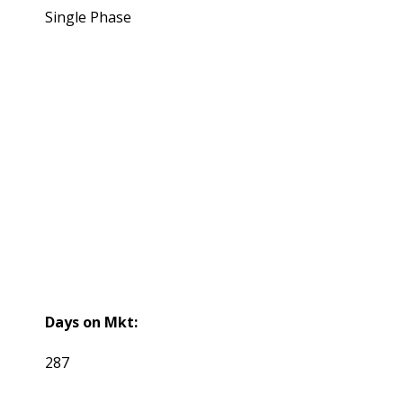
Single Phase
Days on Mkt:
287