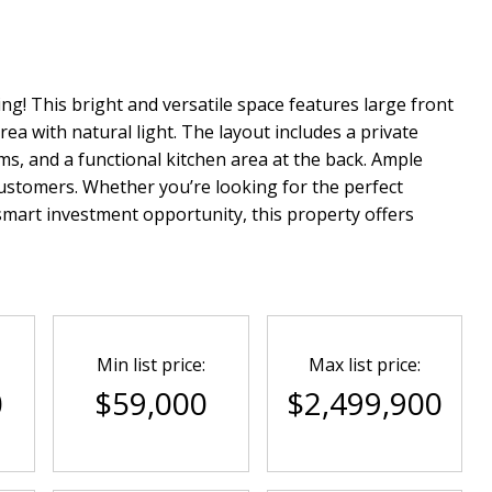
ing! This bright and versatile space features large front
rea with natural light. The layout includes a private
, and a functional kitchen area at the back. Ample
 customers. Whether you’re looking for the perfect
smart investment opportunity, this property offers
Min list price:
Max list price:
0
$59,000
$2,499,900