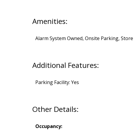
Amenities:
Alarm System Owned, Onsite Parking, Store
Additional Features:
Parking Facility: Yes
Other Details:
Occupancy: