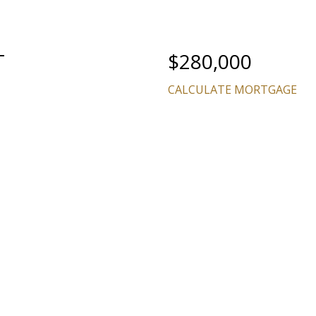
T
$280,000
CALCULATE MORTGAGE
Price