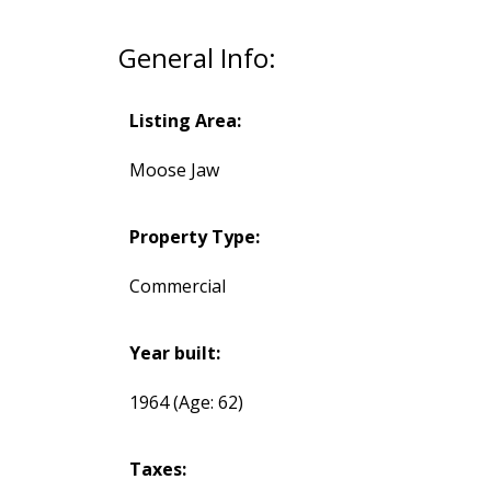
General Info:
Listing Area:
Moose Jaw
Property Type:
Commercial
Year built:
1964
(Age: 62)
Taxes: