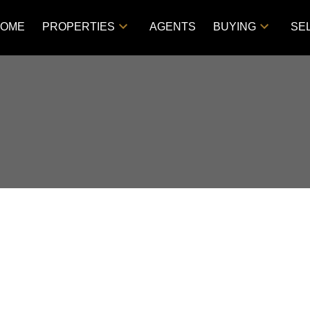
OME
PROPERTIES
AGENTS
BUYING
SE