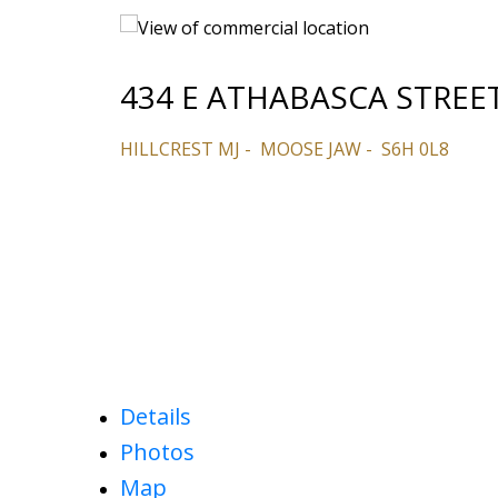
434 E ATHABASCA STREE
HILLCREST MJ
MOOSE JAW
S6H 0L8
Details
Photos
Map