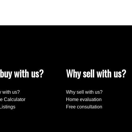
buy with us?
Why sell with us?
 with us?
Why sell with us?
e Calculator
Home evaluation
Listings
Free consultation