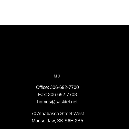
MJ
Office:
306-692-7700
Fax:
306-692-7708
homes@sasktel.net
70 Athabasca Street West
Moose Jaw, SK S6H 2B5