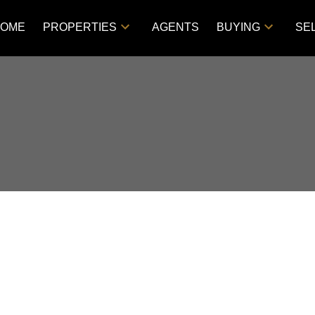
OME
PROPERTIES
AGENTS
BUYING
SE
d in Westmount/Elsom,