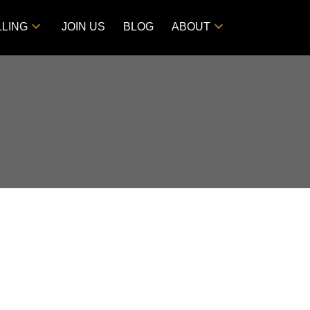
LLING
JOIN US
BLOG
ABOUT
POSTS BY DATE
Most Recent