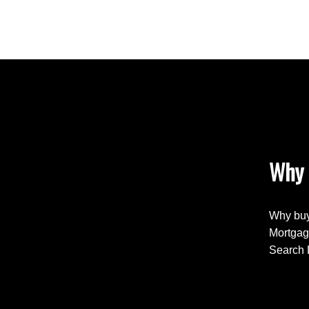
Why 
Why buy
Mortgag
Search 