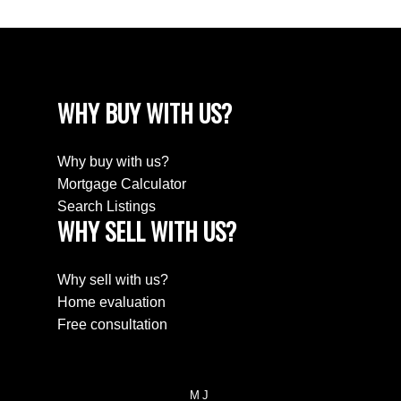
WHY BUY WITH US?
Why buy with us?
Mortgage Calculator
Search Listings
WHY SELL WITH US?
Why sell with us?
Home evaluation
Free consultation
MJ