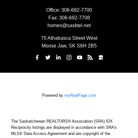
Office:
306-692-7700
Fax:
306-692-7708
homes@sasktel.net
70 Athabasca Street West
Moose Jaw, SK S6H 2B5
Powered by
myRealPage.com
The Saskatchewan REALTORS® Association (SRA) IDX
Reciprocity listings are displayed in accordance with SRA's
MLS® Data Access Agreement and are copyright of the