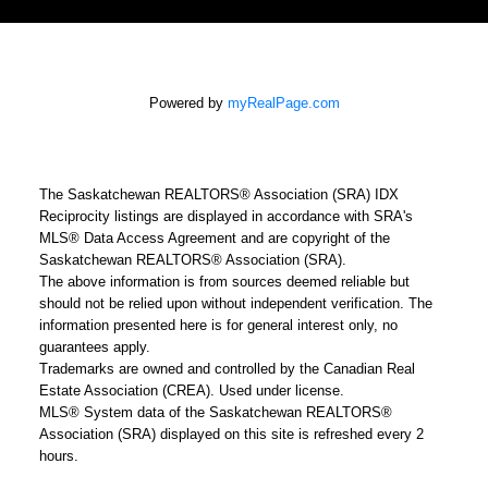
Powered by
myRealPage.com
The Saskatchewan REALTORS® Association (SRA) IDX
Reciprocity listings are displayed in accordance with SRA's
MLS® Data Access Agreement and are copyright of the
Saskatchewan REALTORS® Association (SRA).
The above information is from sources deemed reliable but
should not be relied upon without independent verification. The
information presented here is for general interest only, no
guarantees apply.
Trademarks are owned and controlled by the Canadian Real
Estate Association (CREA). Used under license.
MLS® System data of the Saskatchewan REALTORS®
Association (SRA) displayed on this site is refreshed every 2
hours.