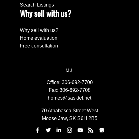
Search Listings
Why sell with us?
Why sell with us?
Home evaluation
Free consultation
MJ
Office:
306-692-7700
Fax:
306-692-7708
homes@sasktel.net
70 Athabasca Street West
Moose Jaw, SK S6H 2B5