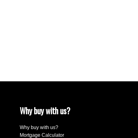
No. 191 Real Estate
South Lake Real Estate
Tuxford Real Estate
VLA/Sunningdale, Moose Jaw Real Estate
Walsh Acres, Regina Real Estate
Washington Park, Regina Real Estate
Wellington Rm No. 97 Real Estate
Westheath, Moose Jaw Real Estate
Westmount/Elsom, Moose Jaw Real Estate
Why buy with us?
Why buy with us?
Mortgage Calculator