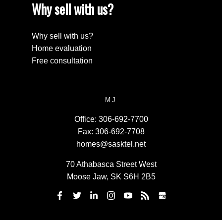
Why sell with us?
Why sell with us?
Home evaluation
Free consultation
MJ
Office:
306-692-7700
Fax:
306-692-7708
homes@sasktel.net
70 Athabasca Street West
Moose Jaw, SK S6H 2B5