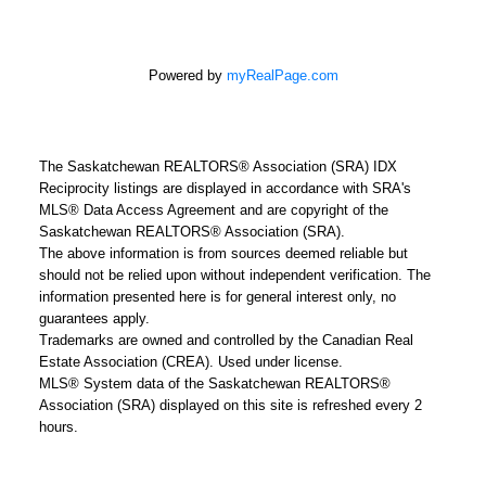
Powered by
myRealPage.com
The Saskatchewan REALTORS® Association (SRA) IDX
Reciprocity listings are displayed in accordance with SRA's
MLS® Data Access Agreement and are copyright of the
Saskatchewan REALTORS® Association (SRA).
The above information is from sources deemed reliable but
should not be relied upon without independent verification. The
information presented here is for general interest only, no
guarantees apply.
Trademarks are owned and controlled by the Canadian Real
Estate Association (CREA). Used under license.
MLS® System data of the Saskatchewan REALTORS®
Association (SRA) displayed on this site is refreshed every 2
hours.