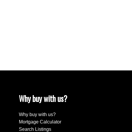
South Lake Real Estate
Tuxford Real Estate
VLA/Sunningdale, Moose Jaw Real Estate
Walsh Acres, Regina Real Estate
Washington Park, Regina Real Estate
Wellington Rm No. 97 Real Estate
Westheath, Moose Jaw Real Estate
Westmount/Elsom, Moose Jaw Real Estate
Why buy with us?
Why buy with us?
Mortgage Calculator
Search Listings