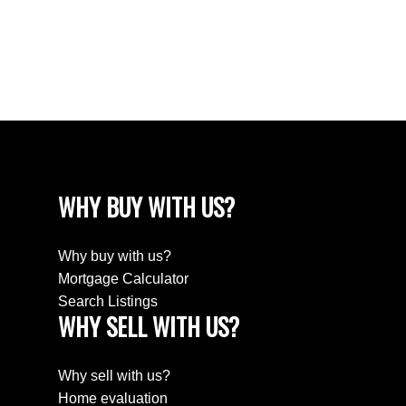
Washington Park, Regina Real Estate
Wellington Rm No. 97 Real Estate
Westheath, Moose Jaw Real Estate
Westmount/Elsom, Moose Jaw Real Estate
WHY BUY WITH US?
Why buy with us?
Mortgage Calculator
Search Listings
WHY SELL WITH US?
Why sell with us?
Home evaluation