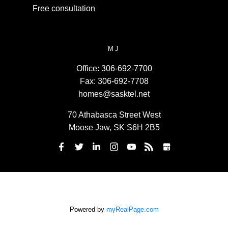
Free consultation
MJ
Office:
306-692-7700
Fax:
306-692-7708
homes@sasktel.net
70 Athabasca Street West
Moose Jaw, SK S6H 2B5
Powered by
myRealPage.com