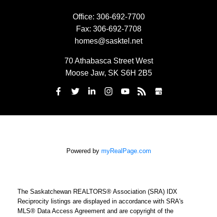
Office:
306-692-7700
Fax:
306-692-7708
homes@sasktel.net
70 Athabasca Street West
Moose Jaw, SK S6H 2B5
Powered by
myRealPage.com
The Saskatchewan REALTORS® Association (SRA) IDX
Reciprocity listings are displayed in accordance with SRA's
MLS® Data Access Agreement and are copyright of the