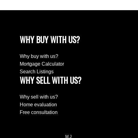
WHY BUY WITH US?
Why buy with us?
Mortgage Calculator
Search Listings
WHY SELL WITH US?
Why sell with us?
Home evaluation
Free consultation
MJ