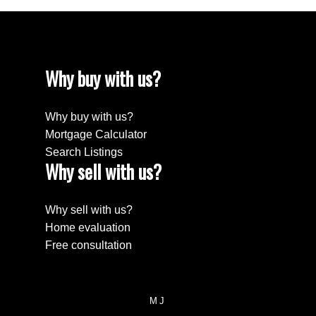
Why buy with us?
Why buy with us?
Mortgage Calculator
Search Listings
Why sell with us?
Why sell with us?
Home evaluation
Free consultation
MJ