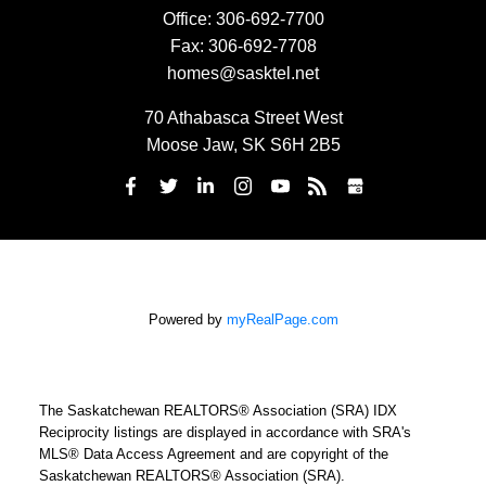
Office:
306-692-7700
Fax:
306-692-7708
homes@sasktel.net
70 Athabasca Street West
Moose Jaw, SK S6H 2B5
Powered by
myRealPage.com
The Saskatchewan REALTORS® Association (SRA) IDX
Reciprocity listings are displayed in accordance with SRA's
MLS® Data Access Agreement and are copyright of the
Saskatchewan REALTORS® Association (SRA).