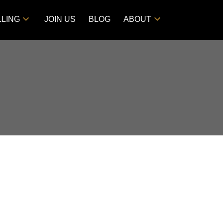
LLING
JOIN US
BLOG
ABOUT
POSTS BY DATE
Most Recent