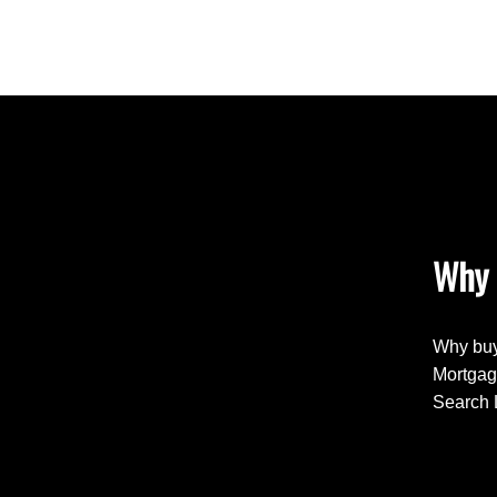
Why 
Why buy
Mortgag
Search 