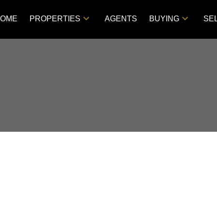
OME
PROPERTIES
AGENTS
BUYING
SE
d in VLA/Sunningdale,