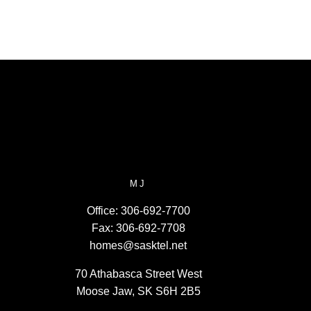
MJ
Office:
306-692-7700
Fax:
306-692-7708
homes@sasktel.net
70 Athabasca Street West
Moose Jaw, SK S6H 2B5