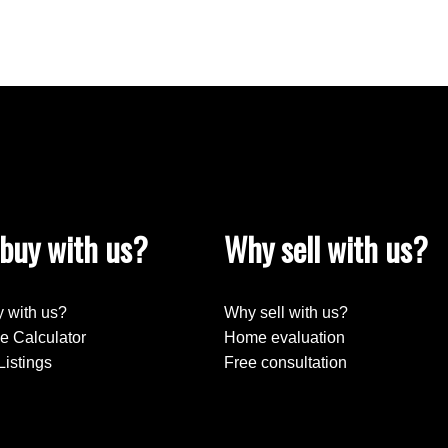
buy with us?
Why sell with us?
 with us?
Why sell with us?
e Calculator
Home evaluation
Listings
Free consultation