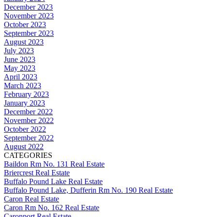
December 2023
November 2023
October 2023
September 2023
August 2023
July 2023
June 2023
May 2023
April 2023
March 2023
February 2023
January 2023
December 2022
November 2022
October 2022
September 2022
August 2022
CATEGORIES
Baildon Rm No. 131 Real Estate
Briercrest Real Estate
Buffalo Pound Lake Real Estate
Buffalo Pound Lake, Dufferin Rm No. 190 Real Estate
Caron Real Estate
Caron Rm No. 162 Real Estate
Caronport Real Estate