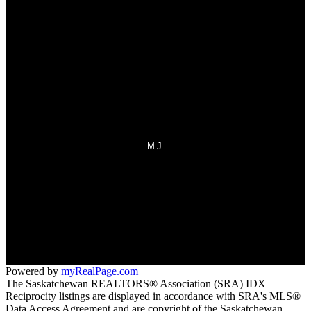
Mortgage Calculator
Search Listings
Why sell with us?
Why sell with us?
Home evaluation
Free consultation
MJ
Office:
306-692-7700
Fax:
306-692-7708
homes@sasktel.net
70 Athabasca Street West
Moose Jaw, SK S6H 2B5
Powered by
myRealPage.com
The Saskatchewan REALTORS® Association (SRA) IDX
Reciprocity listings are displayed in accordance with SRA's MLS®
Data Access Agreement and are copyright of the Saskatchewan