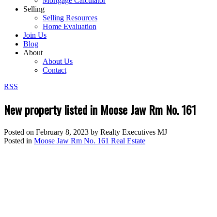
Mortgage Calculator
Selling
Selling Resources
Home Evaluation
Join Us
Blog
About
About Us
Contact
RSS
New property listed in Moose Jaw Rm No. 161
Posted on
February 8, 2023
by
Realty Executives MJ
Posted in
Moose Jaw Rm No. 161 Real Estate