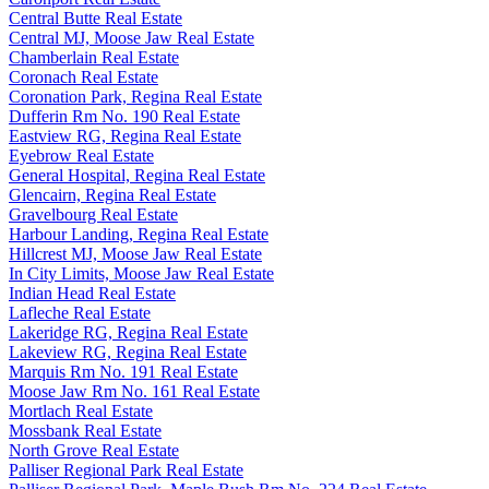
Central Butte Real Estate
Central MJ, Moose Jaw Real Estate
Chamberlain Real Estate
Coronach Real Estate
Coronation Park, Regina Real Estate
Dufferin Rm No. 190 Real Estate
Eastview RG, Regina Real Estate
Eyebrow Real Estate
General Hospital, Regina Real Estate
Glencairn, Regina Real Estate
Gravelbourg Real Estate
Harbour Landing, Regina Real Estate
Hillcrest MJ, Moose Jaw Real Estate
In City Limits, Moose Jaw Real Estate
Indian Head Real Estate
Lafleche Real Estate
Lakeridge RG, Regina Real Estate
Lakeview RG, Regina Real Estate
Marquis Rm No. 191 Real Estate
Moose Jaw Rm No. 161 Real Estate
Mortlach Real Estate
Mossbank Real Estate
North Grove Real Estate
Palliser Regional Park Real Estate