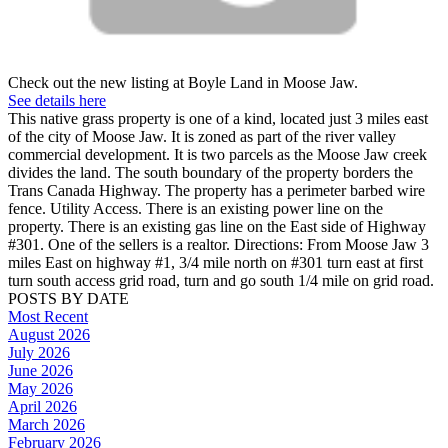
Check out the new listing at Boyle Land in Moose Jaw.
See details here
This native grass property is one of a kind, located just 3 miles east
of the city of Moose Jaw. It is zoned as part of the river valley
commercial development. It is two parcels as the Moose Jaw creek
divides the land. The south boundary of the property borders the
Trans Canada Highway. The property has a perimeter barbed wire
fence. Utility Access. There is an existing power line on the
property. There is an existing gas line on the East side of Highway
#301. One of the sellers is a realtor. Directions: From Moose Jaw 3
miles East on highway #1, 3/4 mile north on #301 turn east at first
turn south access grid road, turn and go south 1/4 mile on grid road.
POSTS BY DATE
Most Recent
August 2026
July 2026
June 2026
May 2026
April 2026
March 2026
February 2026