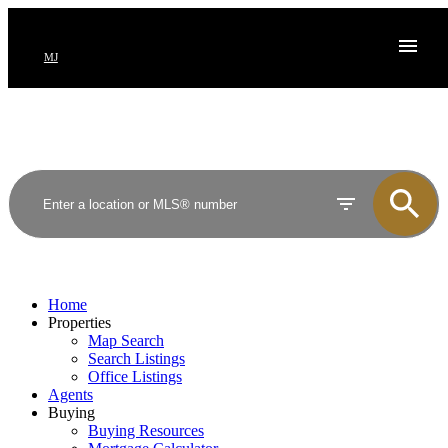
MJ
Home
Properties
Map Search
Search Listings
Office Listings
Agents
Buying
Buying Resources