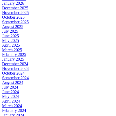
January 2026
December 2025
November 2025
October 2025
September 2025
August 2025
July 2025
June 2025
May 2025
April 2025
March 2025
February 2025
January 2025
December 2024
November 2024
October 2024
September 2024
August 2024
July 2024
June 2024
May 2024
April 2024
March 2024
February 2024
January 2024