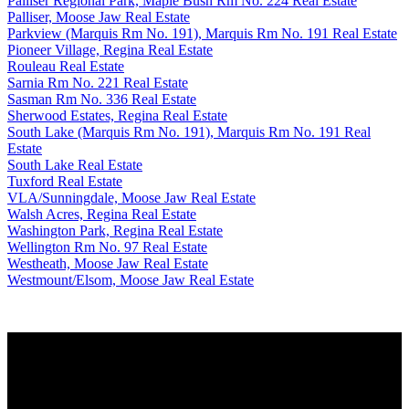
Palliser Regional Park, Maple Bush Rm No. 224 Real Estate
Palliser, Moose Jaw Real Estate
Parkview (Marquis Rm No. 191), Marquis Rm No. 191 Real Estate
Pioneer Village, Regina Real Estate
Rouleau Real Estate
Sarnia Rm No. 221 Real Estate
Sasman Rm No. 336 Real Estate
Sherwood Estates, Regina Real Estate
South Lake (Marquis Rm No. 191), Marquis Rm No. 191 Real
Estate
South Lake Real Estate
Tuxford Real Estate
VLA/Sunningdale, Moose Jaw Real Estate
Walsh Acres, Regina Real Estate
Washington Park, Regina Real Estate
Wellington Rm No. 97 Real Estate
Westheath, Moose Jaw Real Estate
Westmount/Elsom, Moose Jaw Real Estate
Why buy with us?
Why buy with us?