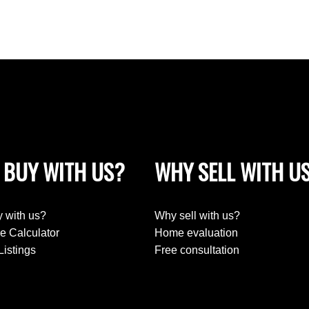
 BUY WITH US?
WHY SELL WITH U
 with us?
Why sell with us?
e Calculator
Home evaluation
Listings
Free consultation