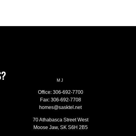
S?
MJ
Office:
306-692-7700
Fax:
306-692-7708
homes@sasktel.net
70 Athabasca Street West
Moose Jaw, SK S6H 2B5