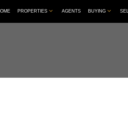
OME
PROPERTIES
AGENTS
BUYING
SE
D IN IN CITY LIMITS,