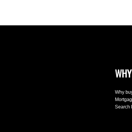
WHY
Why buy
Mortgag
Search 