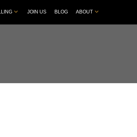
LLING
JOIN US
BLOG
ABOUT
POSTS BY DATE
Most Recent