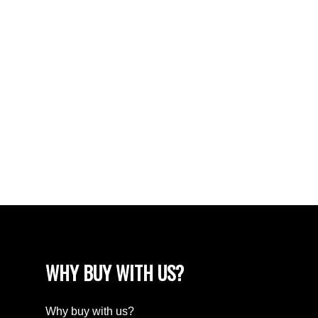
South Lake (Marquis Rm No. 191), Marquis Rm
No. 191 Real Estate
South Lake Real Estate
Tuxford Real Estate
VLA/Sunningdale, Moose Jaw Real Estate
Walsh Acres, Regina Real Estate
Washington Park, Regina Real Estate
Wellington Rm No. 97 Real Estate
Westheath, Moose Jaw Real Estate
Westmount/Elsom, Moose Jaw Real Estate
WHY BUY WITH US?
Why buy with us?