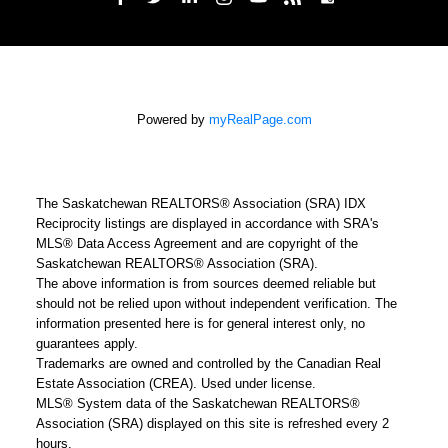
Powered by
myRealPage.com
The Saskatchewan REALTORS® Association (SRA) IDX
Reciprocity listings are displayed in accordance with SRA's
MLS® Data Access Agreement and are copyright of the
Saskatchewan REALTORS® Association (SRA).
The above information is from sources deemed reliable but
should not be relied upon without independent verification. The
information presented here is for general interest only, no
guarantees apply.
Trademarks are owned and controlled by the Canadian Real
Estate Association (CREA). Used under license.
MLS® System data of the Saskatchewan REALTORS®
Association (SRA) displayed on this site is refreshed every 2
hours.