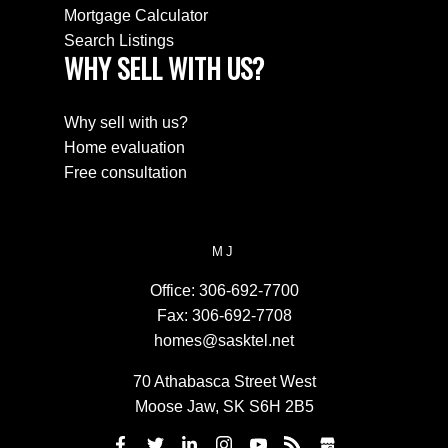
Mortgage Calculator
Search Listings
WHY SELL WITH US?
Why sell with us?
Home evaluation
Free consultation
MJ
Office:
306-692-7700
Fax:
306-692-7708
homes@sasktel.net
70 Athabasca Street West
Moose Jaw, SK S6H 2B5