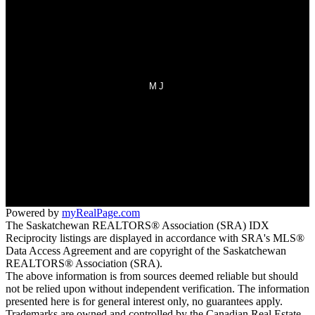
Why sell with us?
Home evaluation
Free consultation
MJ
Office:
306-692-7700
Fax:
306-692-7708
homes@sasktel.net
70 Athabasca Street West
Moose Jaw, SK S6H 2B5
Powered by
myRealPage.com
The Saskatchewan REALTORS® Association (SRA) IDX
Reciprocity listings are displayed in accordance with SRA's MLS®
Data Access Agreement and are copyright of the Saskatchewan
REALTORS® Association (SRA).
The above information is from sources deemed reliable but should
not be relied upon without independent verification. The information
presented here is for general interest only, no guarantees apply.
Trademarks are owned and controlled by the Canadian Real Estate