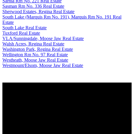
Sarnia Rm No. 221 Real Estate
Sasman Rm No. 336 Real Estate
Sherwood Estates, Regina Real Estate
South Lake (Marquis Rm No. 191), Marquis Rm No. 191 Real
Estate
South Lake Real Estate
Tuxford Real Estate
VLA/Sunningdale, Moose Jaw Real Estate
Walsh Acres, Regina Real Estate
Washington Park, Regina Real Estate
Wellington Rm No. 97 Real Estate
Westheath, Moose Jaw Real Estate
Westmount/Elsom, Moose Jaw Real Estate
Why buy with us?
Why buy with us?
Mortgage Calculator
Search Listings
Why sell with us?