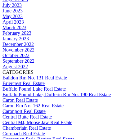
July 2023
June 2023
May 2023
April 2023
March 2023
February 2023
January 2023
December 2022
November 2022
October 2022
September 2022
August 2022
CATEGORIES
Baildon Rm No. 131 Real Estate
Briercrest Real Estate
Buffalo Pound Lake Real Estate
Buffalo Pound Lake, Dufferin Rm No. 190 Real Estate
Caron Real Estate
Caron Rm No. 162 Real Estate
Caronport Real Estate
Central Butte Real Estate
Central MJ, Moose Jaw Real Estate
Chamberlain Real Estate
Coronach Real Estate