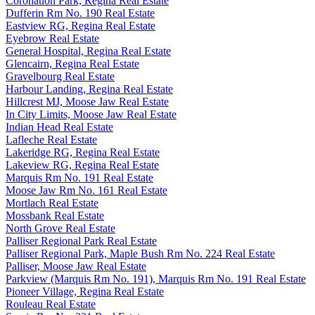
Coronation Park, Regina Real Estate
Dufferin Rm No. 190 Real Estate
Eastview RG, Regina Real Estate
Eyebrow Real Estate
General Hospital, Regina Real Estate
Glencairn, Regina Real Estate
Gravelbourg Real Estate
Harbour Landing, Regina Real Estate
Hillcrest MJ, Moose Jaw Real Estate
In City Limits, Moose Jaw Real Estate
Indian Head Real Estate
Lafleche Real Estate
Lakeridge RG, Regina Real Estate
Lakeview RG, Regina Real Estate
Marquis Rm No. 191 Real Estate
Moose Jaw Rm No. 161 Real Estate
Mortlach Real Estate
Mossbank Real Estate
North Grove Real Estate
Palliser Regional Park Real Estate
Palliser Regional Park, Maple Bush Rm No. 224 Real Estate
Palliser, Moose Jaw Real Estate
Parkview (Marquis Rm No. 191), Marquis Rm No. 191 Real Estate
Pioneer Village, Regina Real Estate
Rouleau Real Estate