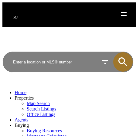
MJ
Home
Properties
Map Search
Search Listings
Office Listings
Agents
Buying
Buying Resources