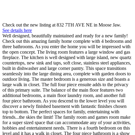
Check out the new listing at 832 7TH AVE NE in Moose Jaw.
See details here
Well designed, beautifully maintained and ready for a new family!
Check out this amazing family home complete with 4 bedrooms and
three bathrooms. As you enter the home you will be impressed with
the open concept. The living room features a large window and gas
fireplace. The kitchen is well designed with large island, new quartz
countertops, new sink and taps, soft close, stainless steel appliances,
built in dishwasher and large corner pantry. This space transitions
seamlessly into the large dining area, complete with garden doors to
outdoor living. The master bedroom is a generous size and boasts a
large walk in closet. The full four piece ensuite adds to the privacy
of this primary suite. The balance of the main floor features two
additional bedrooms, a main floor laundry room, and another full
four piece bathroom. As you descend to the lower level you will
discover a newly finished basement with fantastic finishes chosen
top to bottom. The perfect spaces for family, entertaining with
friends...the skies the limit! The family room and games room make
for a super sized space that can accommodate any of your activities,
hobbies and entertainment needs. There is a fourth bedroom on this
level and it has a walk in closet. The four piece bathroom is a show