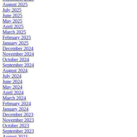
August 2025
July 2025
June 2025
May 2025
April 2025
March 2025
February 2025
January 2025
December 2024
November 2024
October 2024
September 2024
August 2024
July 2024
June 2024
May 2024
April 2024
March 2024
February 2024
January 2024
December 2023
November 2023
October 2023
September 2023
August 2023