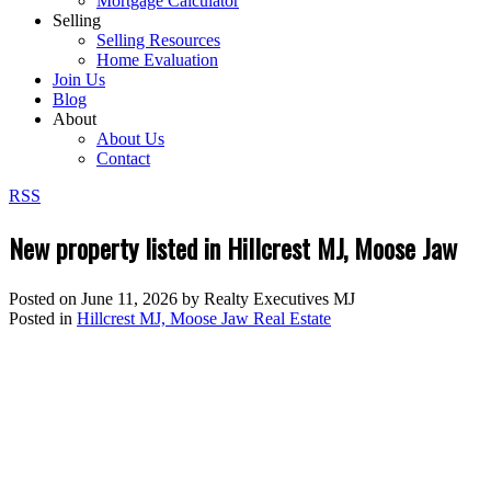
Mortgage Calculator
Selling
Selling Resources
Home Evaluation
Join Us
Blog
About
About Us
Contact
RSS
New property listed in Hillcrest MJ, Moose Jaw
Posted on
June 11, 2026
by
Realty Executives MJ
Posted in
Hillcrest MJ, Moose Jaw Real Estate