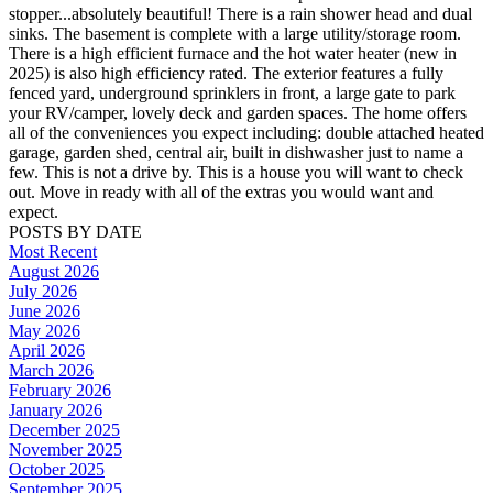
stopper...absolutely beautiful! There is a rain shower head and dual
sinks. The basement is complete with a large utility/storage room.
There is a high efficient furnace and the hot water heater (new in
2025) is also high efficiency rated. The exterior features a fully
fenced yard, underground sprinklers in front, a large gate to park
your RV/camper, lovely deck and garden spaces. The home offers
all of the conveniences you expect including: double attached heated
garage, garden shed, central air, built in dishwasher just to name a
few. This is not a drive by. This is a house you will want to check
out. Move in ready with all of the extras you would want and
expect.
POSTS BY DATE
Most Recent
August 2026
July 2026
June 2026
May 2026
April 2026
March 2026
February 2026
January 2026
December 2025
November 2025
October 2025
September 2025