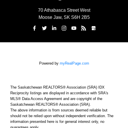
70 Athabasca Street West
Moose Jaw, SK S6H 2B5
Powered by
myRealPage.com
The Saskatchewan REALTORS® Association (SRA) IDX
Reciprocity listings are displayed in accordance with SRA's
MLS® Data Access Agreement and are copyright of the
Saskatchewan REALTORS® Association (SRA).
The above information is from sources deemed reliable but
should not be relied upon without independent verification. The
information presented here is for general interest only, no
guarantees apply.