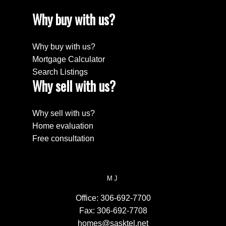
Why buy with us?
Why buy with us?
Mortgage Calculator
Search Listings
Why sell with us?
Why sell with us?
Home evaluation
Free consultation
MJ
Office:
306-692-7700
Fax:
306-692-7708
homes@sasktel.net