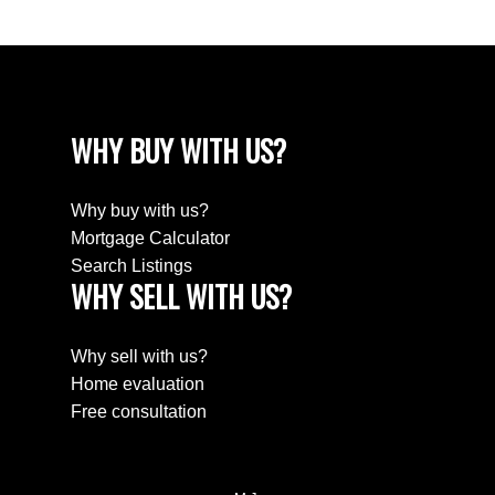
WHY BUY WITH US?
Why buy with us?
Mortgage Calculator
Search Listings
WHY SELL WITH US?
Why sell with us?
Home evaluation
Free consultation