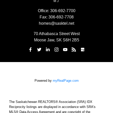
MJ
Office:
306-692-7700
Fax:
306-692-7708
homes@sasktel.net
70 Athabasca Street West
Moose Jaw, SK S6H 2B5
Powered by
myRealPage.com
The Saskatchewan REALTORS® Association (SRA) IDX
Reciprocity listings are displayed in accordance with SRA's
MLS® Data Access Agreement and are copyright of the