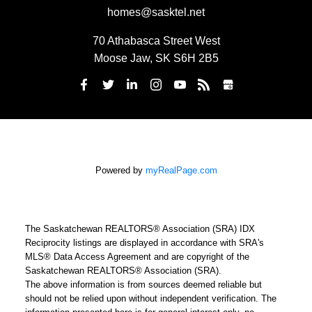
homes@sasktel.net
70 Athabasca Street West
Moose Jaw, SK S6H 2B5
Powered by
myRealPage.com
The Saskatchewan REALTORS® Association (SRA) IDX
Reciprocity listings are displayed in accordance with SRA's
MLS® Data Access Agreement and are copyright of the
Saskatchewan REALTORS® Association (SRA).
The above information is from sources deemed reliable but
should not be relied upon without independent verification. The