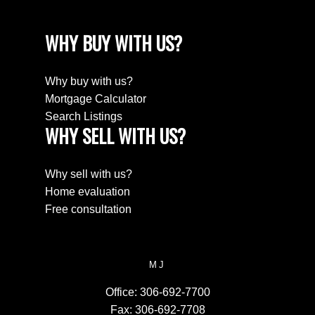
WHY BUY WITH US?
Why buy with us?
Mortgage Calculator
Search Listings
WHY SELL WITH US?
Why sell with us?
Home evaluation
Free consultation
MJ
Office:
306-692-7700
Fax:
306-692-7708