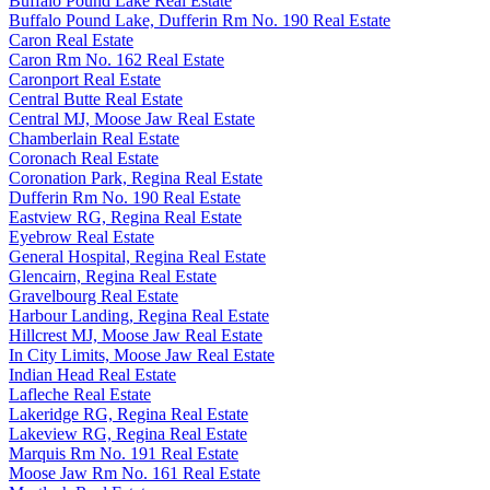
Buffalo Pound Lake Real Estate
Buffalo Pound Lake, Dufferin Rm No. 190 Real Estate
Caron Real Estate
Caron Rm No. 162 Real Estate
Caronport Real Estate
Central Butte Real Estate
Central MJ, Moose Jaw Real Estate
Chamberlain Real Estate
Coronach Real Estate
Coronation Park, Regina Real Estate
Dufferin Rm No. 190 Real Estate
Eastview RG, Regina Real Estate
Eyebrow Real Estate
General Hospital, Regina Real Estate
Glencairn, Regina Real Estate
Gravelbourg Real Estate
Harbour Landing, Regina Real Estate
Hillcrest MJ, Moose Jaw Real Estate
In City Limits, Moose Jaw Real Estate
Indian Head Real Estate
Lafleche Real Estate
Lakeridge RG, Regina Real Estate
Lakeview RG, Regina Real Estate
Marquis Rm No. 191 Real Estate
Moose Jaw Rm No. 161 Real Estate