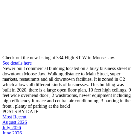
Check out the new listing at 334 High ST W in Moose Jaw.
See details here
Newer built commercial building located on a busy business street in
downtown Moose Jaw. Walking distance to Main Street, super
markets, restaurants and all downtown facilities. It is zoned in C2
which allows all different kinds of businesses. This building was
built in 2020, there is a large open floor plan, 10 feet high ceilings, 9
feet wide overhead door , 2 washrooms, newer equipment including
high efficiency furnace and central air conditioning. 3 parking in the
front , plenty of parking at the back!
POSTS BY DATE
Most Recent
August 2026
July 2026
June 2026