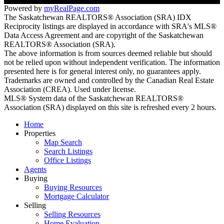
Powered by
myRealPage.com
The Saskatchewan REALTORS® Association (SRA) IDX
Reciprocity listings are displayed in accordance with SRA's MLS®
Data Access Agreement and are copyright of the Saskatchewan
REALTORS® Association (SRA).
The above information is from sources deemed reliable but should
not be relied upon without independent verification. The information
presented here is for general interest only, no guarantees apply.
Trademarks are owned and controlled by the Canadian Real Estate
Association (CREA). Used under license.
MLS® System data of the Saskatchewan REALTORS®
Association (SRA) displayed on this site is refreshed every 2 hours.
Home
Properties
Map Search
Search Listings
Office Listings
Agents
Buying
Buying Resources
Mortgage Calculator
Selling
Selling Resources
Home Evaluation