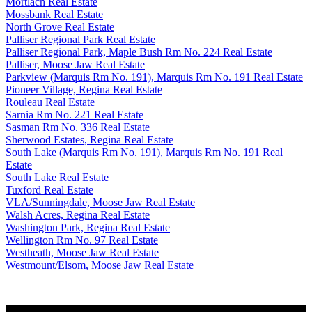
Mortlach Real Estate
Mossbank Real Estate
North Grove Real Estate
Palliser Regional Park Real Estate
Palliser Regional Park, Maple Bush Rm No. 224 Real Estate
Palliser, Moose Jaw Real Estate
Parkview (Marquis Rm No. 191), Marquis Rm No. 191 Real Estate
Pioneer Village, Regina Real Estate
Rouleau Real Estate
Sarnia Rm No. 221 Real Estate
Sasman Rm No. 336 Real Estate
Sherwood Estates, Regina Real Estate
South Lake (Marquis Rm No. 191), Marquis Rm No. 191 Real
Estate
South Lake Real Estate
Tuxford Real Estate
VLA/Sunningdale, Moose Jaw Real Estate
Walsh Acres, Regina Real Estate
Washington Park, Regina Real Estate
Wellington Rm No. 97 Real Estate
Westheath, Moose Jaw Real Estate
Westmount/Elsom, Moose Jaw Real Estate