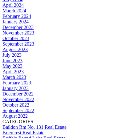
April 2024
March 2024
February 2024
January 2024
December 2023
November 2023
October 2023
September 2023
August 2023
July 2023
June 2023
May 2023
April 2023
March 2023
February 2023
January 2023
December 2022
November 2022
October 2022
September 2022
August 2022
CATEGORIES
Baildon Rm No. 131 Real Estate
Briercrest Real Estate