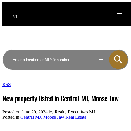
MJ
RSS
New property listed in Central MJ, Moose Jaw
Posted on
June 29, 2024
by
Realty Executives MJ
Posted in
Central MJ, Moose Jaw Real Estate