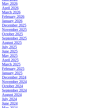
May 2026
April 2026
March 2026
February 2026
January 2026
December 2025
November 2025
October 2025
September 2025
August 2025
July 2025
June 2025
May 2025
April 2025
March 2025
February 2025
January 2025
December 2024
November 2024
October 2024
September 2024
August 2024
July 2024
June 2024
May 2024