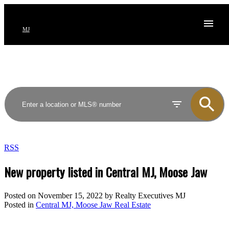
MJ
RSS
New property listed in Central MJ, Moose Jaw
Posted on
November 15, 2022
by
Realty Executives MJ
Posted in
Central MJ, Moose Jaw Real Estate