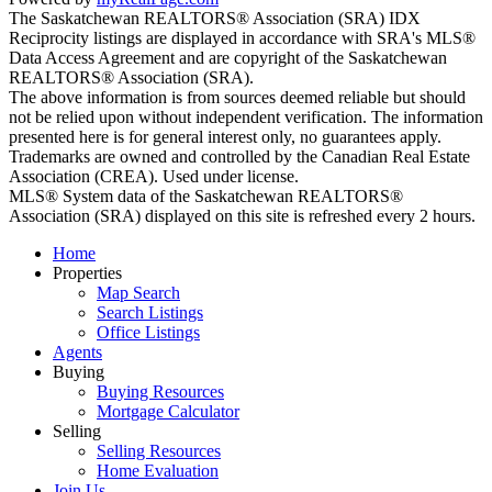
The Saskatchewan REALTORS® Association (SRA) IDX
Reciprocity listings are displayed in accordance with SRA's MLS®
Data Access Agreement and are copyright of the Saskatchewan
REALTORS® Association (SRA).
The above information is from sources deemed reliable but should
not be relied upon without independent verification. The information
presented here is for general interest only, no guarantees apply.
Trademarks are owned and controlled by the Canadian Real Estate
Association (CREA). Used under license.
MLS® System data of the Saskatchewan REALTORS®
Association (SRA) displayed on this site is refreshed every 2 hours.
Home
Properties
Map Search
Search Listings
Office Listings
Agents
Buying
Buying Resources
Mortgage Calculator
Selling
Selling Resources
Home Evaluation
Join Us