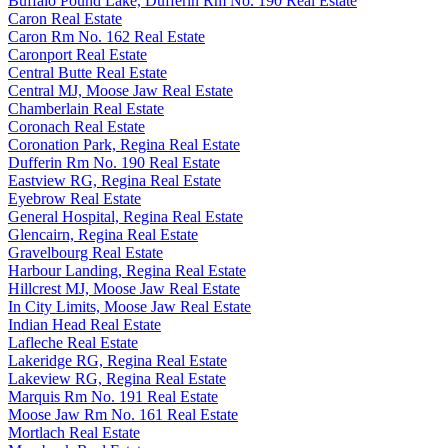
Buffalo Pound Lake, Dufferin Rm No. 190 Real Estate
Caron Real Estate
Caron Rm No. 162 Real Estate
Caronport Real Estate
Central Butte Real Estate
Central MJ, Moose Jaw Real Estate
Chamberlain Real Estate
Coronach Real Estate
Coronation Park, Regina Real Estate
Dufferin Rm No. 190 Real Estate
Eastview RG, Regina Real Estate
Eyebrow Real Estate
General Hospital, Regina Real Estate
Glencairn, Regina Real Estate
Gravelbourg Real Estate
Harbour Landing, Regina Real Estate
Hillcrest MJ, Moose Jaw Real Estate
In City Limits, Moose Jaw Real Estate
Indian Head Real Estate
Lafleche Real Estate
Lakeridge RG, Regina Real Estate
Lakeview RG, Regina Real Estate
Marquis Rm No. 191 Real Estate
Moose Jaw Rm No. 161 Real Estate
Mortlach Real Estate