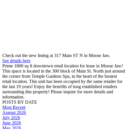
Check out the new listing at 317 Main ST N in Moose Jaw.
See details here
Prime 1800 sq ft downtown retail location for lease in Moose Jaw!
This space is located in the 300 block of Main St. North just around
the corner from Temple Gardens Spa, in the heart of the busiest
retail location. This unit has been occupied by the same retailer for
the last 19 years! Enjoy the benefits of long established retailers
surrounding this property! Please inquire for more details and
information.
POSTS BY DATE
Most Recent
August 2026
July 2026
June 2026
May 2026