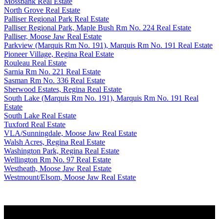
Mossbank Real Estate
North Grove Real Estate
Palliser Regional Park Real Estate
Palliser Regional Park, Maple Bush Rm No. 224 Real Estate
Palliser, Moose Jaw Real Estate
Parkview (Marquis Rm No. 191), Marquis Rm No. 191 Real Estate
Pioneer Village, Regina Real Estate
Rouleau Real Estate
Sarnia Rm No. 221 Real Estate
Sasman Rm No. 336 Real Estate
Sherwood Estates, Regina Real Estate
South Lake (Marquis Rm No. 191), Marquis Rm No. 191 Real
Estate
South Lake Real Estate
Tuxford Real Estate
VLA/Sunningdale, Moose Jaw Real Estate
Walsh Acres, Regina Real Estate
Washington Park, Regina Real Estate
Wellington Rm No. 97 Real Estate
Westheath, Moose Jaw Real Estate
Westmount/Elsom, Moose Jaw Real Estate