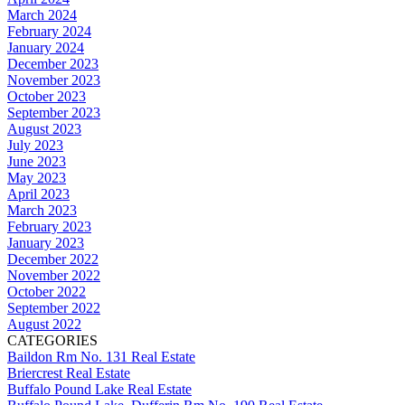
March 2024
February 2024
January 2024
December 2023
November 2023
October 2023
September 2023
August 2023
July 2023
June 2023
May 2023
April 2023
March 2023
February 2023
January 2023
December 2022
November 2022
October 2022
September 2022
August 2022
CATEGORIES
Baildon Rm No. 131 Real Estate
Briercrest Real Estate
Buffalo Pound Lake Real Estate