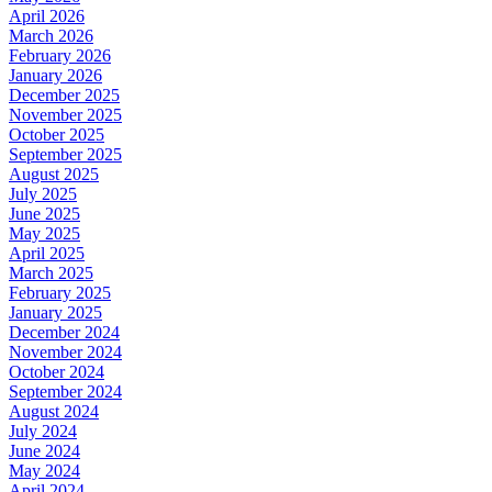
April 2026
March 2026
February 2026
January 2026
December 2025
November 2025
October 2025
September 2025
August 2025
July 2025
June 2025
May 2025
April 2025
March 2025
February 2025
January 2025
December 2024
November 2024
October 2024
September 2024
August 2024
July 2024
June 2024
May 2024
April 2024