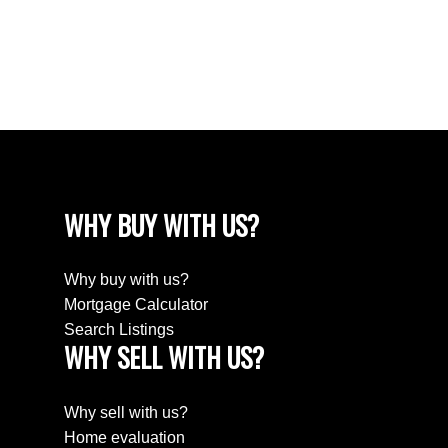
Wellington Rm No. 97 Real Estate
Westheath, Moose Jaw Real Estate
Westmount/Elsom, Moose Jaw Real Estate
WHY BUY WITH US?
Why buy with us?
Mortgage Calculator
Search Listings
WHY SELL WITH US?
Why sell with us?
Home evaluation