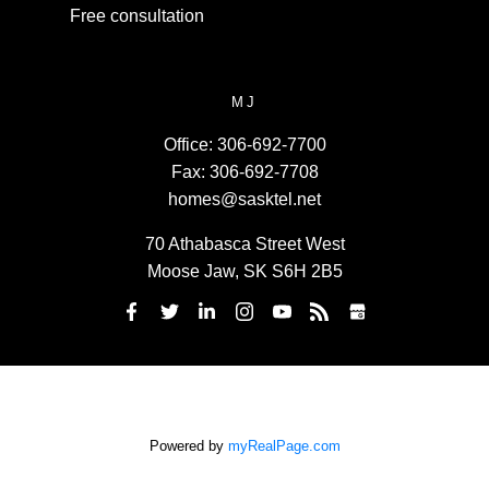
Free consultation
MJ
Office:
306-692-7700
Fax:
306-692-7708
homes@sasktel.net
70 Athabasca Street West
Moose Jaw, SK S6H 2B5
Powered by
myRealPage.com