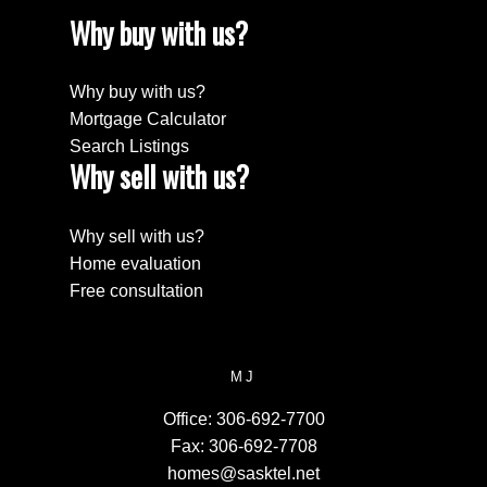
Why buy with us?
Why buy with us?
Mortgage Calculator
Search Listings
Why sell with us?
Why sell with us?
Home evaluation
Free consultation
MJ
Office:
306-692-7700
Fax:
306-692-7708
homes@sasktel.net