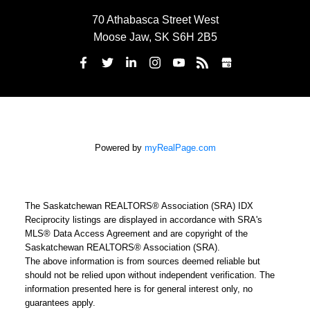
70 Athabasca Street West
Moose Jaw, SK S6H 2B5
Powered by
myRealPage.com
The Saskatchewan REALTORS® Association (SRA) IDX
Reciprocity listings are displayed in accordance with SRA's
MLS® Data Access Agreement and are copyright of the
Saskatchewan REALTORS® Association (SRA).
The above information is from sources deemed reliable but
should not be relied upon without independent verification. The
information presented here is for general interest only, no
guarantees apply.