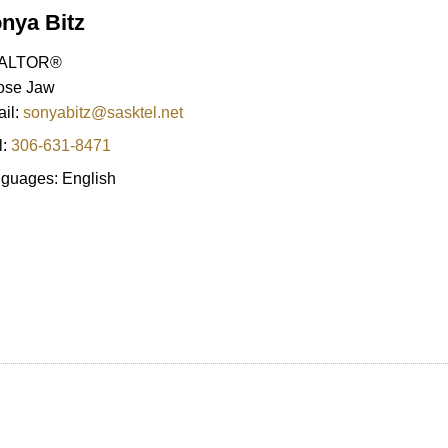
nya Bitz
ALTOR®
ose Jaw
il:
sonyabitz@sasktel.net
l:
306-631-8471
guages:
English
Price