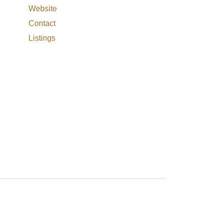
Website
Contact
Listings
Filters