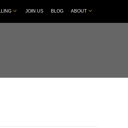
LLING
JOIN US
BLOG
ABOUT