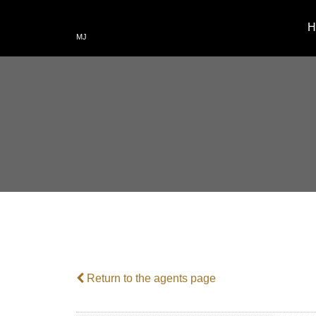
H
MJ
Return to the agents page