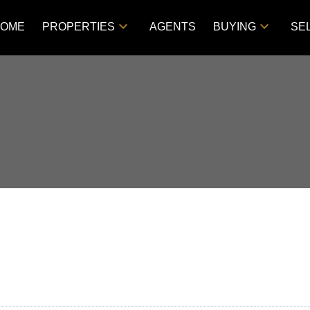
OME
PROPERTIES
AGENTS
BUYING
SE