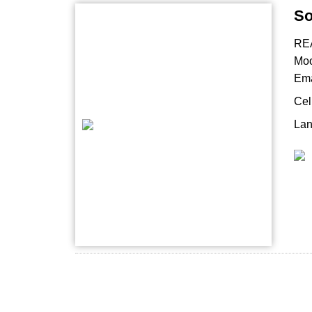
So
RE
Mo
Ema
Cel
Lan