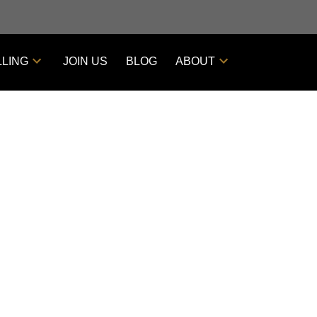
LLING
JOIN US
BLOG
ABOUT