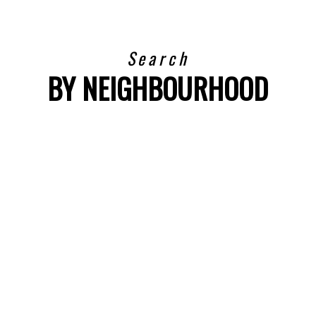
Search
BY NEIGHBOURHOOD