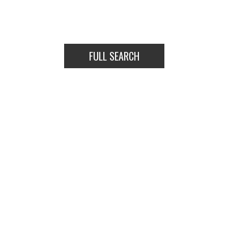
COMMERCIAL
DETACHED
FULL SEARCH
COMMERCIAL
DETACHED