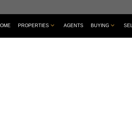
OME
PROPERTIES
AGENTS
BUYING
SE